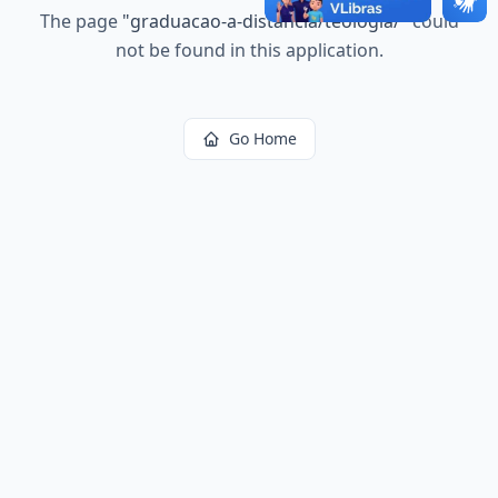
The page
"
graduacao-a-distancia/teologia/
"
could
not be found in this application.
Go Home