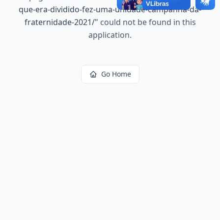
que-era-dividido-fez-uma-unidade-campanha-da-
fraternidade-2021/
"
could not be found in this
application.
Go Home